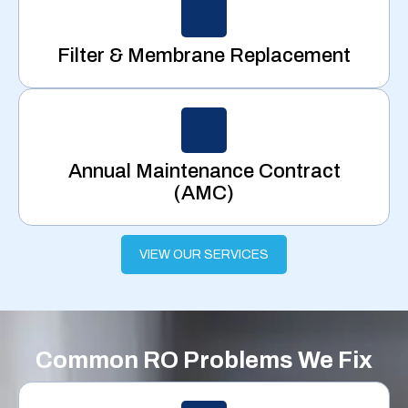
Filter & Membrane Replacement
Annual Maintenance Contract
(AMC)
VIEW OUR SERVICES
Common RO Problems We Fix