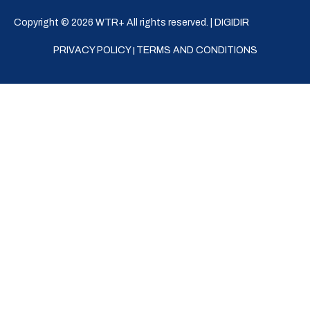
Copyright © 2026 WTR+ All rights reserved. |
DIGIDIR
PRIVACY POLICY
TERMS AND CONDITIONS
|