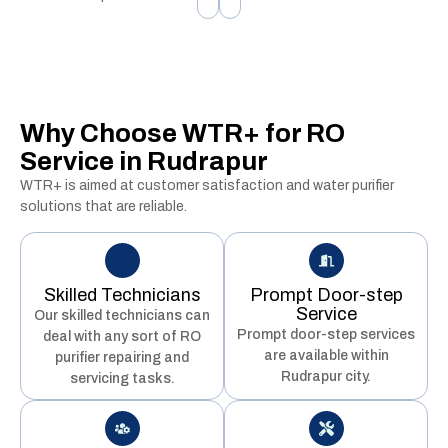
Why Choose WTR+ for RO
Service in Rudrapur
WTR+ is aimed at customer satisfaction and water purifier
solutions that are reliable.
Skilled Technicians
Prompt Door-step
Service
Our skilled technicians can
Prompt door-step services
deal with any sort of RO
are available within
purifier repairing and
Rudrapur city.
servicing tasks.