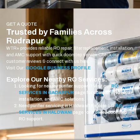
GET A QUOTE
Trusted by Families Across
Rudrapur
WTR+ provides reliable RO repair, filter replacement, installation,
and AMC support with quick doorstep service.
Check our
customer reviews & connect with us here:
Visit Our:
GOOGLE BUSINESS PROFILE
Explore Our Nearby RO Services:
Looking for nearby purifier support? Visit our
RO
SERVICES IN GADARPUR
page for complete RO repair,
installation, and AMC solutions.
Need purifier servicing in Haldwani? Explore our
RO
SERVICES IN HALDWANI
page for trusted doorstep
RO support.