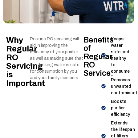
Why
Benefits
Routine RO servicing will
Keeps
aid in improving the
water
of
Regular
efficiency of your purifier
safe and
Regular
RO
as well as making sure that
healthy
RO
Servicing
the drinking water is safe
to
for consumption by you
Service:
consume
is
and your family members.
Removes
Important
unwanted
contaminant
Boosts
purifier
efficiency
Extends
the lifespan
of filters