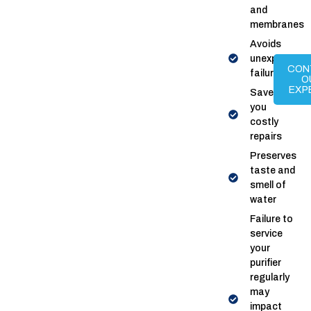
and
membranes
Avoids
unexpected
CON
failures
O
EXP
Saves
you
costly
repairs
Preserves
taste and
smell of
water
Failure to
service
your
purifier
regularly
may
impact