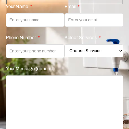
Your Name
*
Email
*
Phone Number
*
Select Services
*
Your Message (optional)