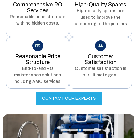
Comprehensive RO
High-Quality Spares
Services
High-quality spares are
Reasonable price structure
used to improve the
with no hidden costs.
functioning of the purifiers.
Reasonable Price
Customer
Structure
Satisfaction
End-to-end RO
Customer satisfaction is
maintenance solutions
our ultimate goal.
including AMC services.
CONTACT OUR EXPERTS