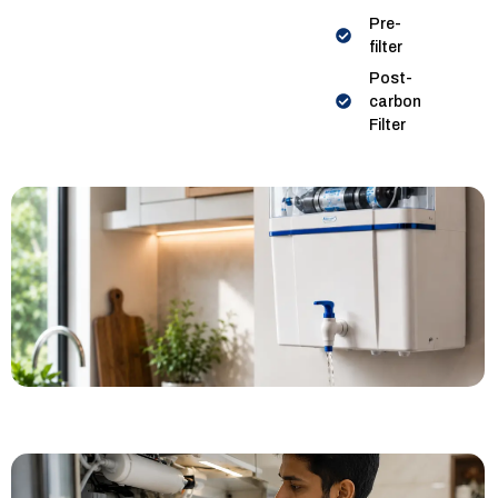
Pre-
filter
Post-
carbon
Filter