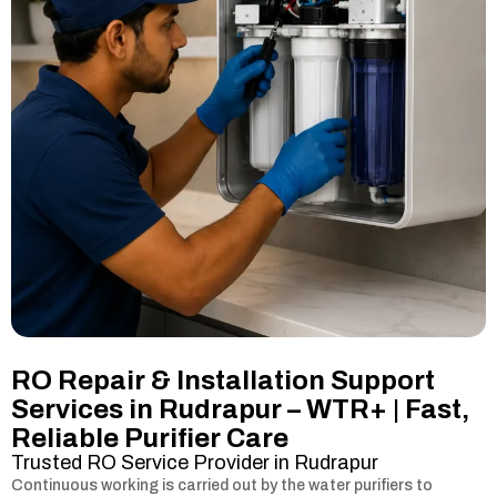
RO Repair & Installation Support
Services in Rudrapur – WTR+ | Fast,
Reliable Purifier Care
Trusted RO Service Provider in Rudrapur
Continuous working is carried out by the water purifiers to