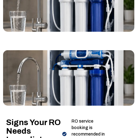
Signs Your RO
RO service
booking is
Needs
recommended in