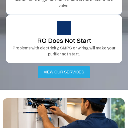
valve.
RO Does Not Start
Problems with electricity, SMPS or wiring will make your
purifier not start.
VIEW OUR SERVICES