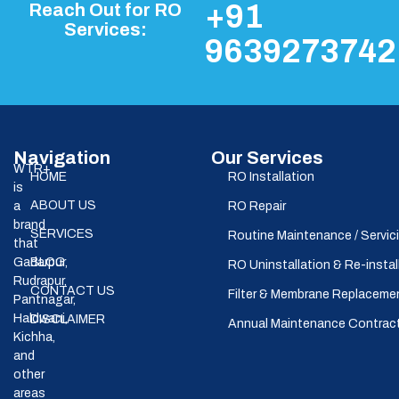
+91
Reach Out for RO
Services:
9639273742
Navigation
Our Services
WTR+
HOME
RO Installation
is
ABOUT US
a
RO Repair
brand
SERVICES
Routine Maintenance / Servic
that
Gadarpur,
BLOG
RO Uninstallation & Re-instal
Rudrapur,
CONTACT US
Filter & Membrane Replaceme
Pantnagar,
Haldwani,
DISCLAIMER
Annual Maintenance Contrac
Kichha,
and
other
areas