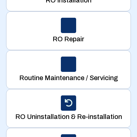
RO Installation
RO Repair
Routine Maintenance / Servicing
RO Uninstallation & Re-installation