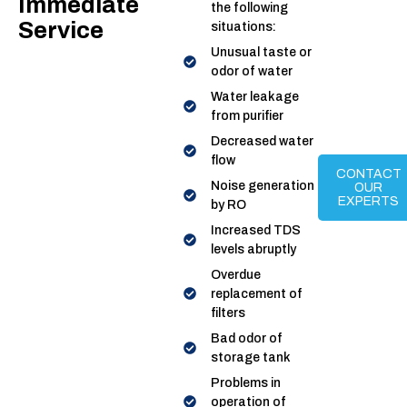
Immediate
the following
Service
situations:
Unusual taste or
odor of water
Water leakage
from purifier
Decreased water
flow
CONTACT
Noise generation
OUR
EXPERTS
by RO
Increased TDS
levels abruptly
Overdue
replacement of
filters
Bad odor of
storage tank
Problems in
operation of