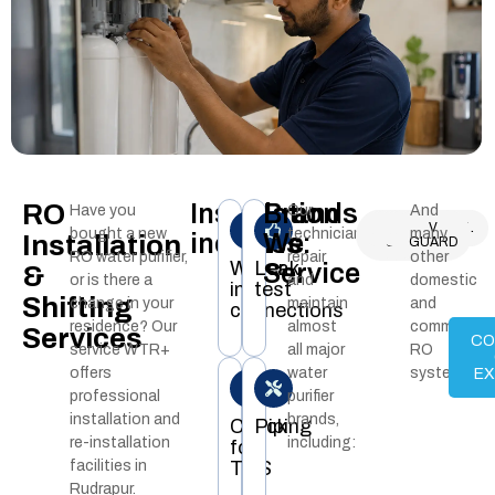
RO
Installation
Brands
Have you
Our
And
KENT
AQUAGUARD
LIVPURE
PUREIT
AQUAFRESH
WHIRLPOOL
AO
NASAKA
AQUA
V
bought a new
technicians
many
includes:
We
Installation
RO
SMITH
GRAND
GUARD
RO water purifier,
repair
other
Water
Leak
Service
&
or is there a
and
domestic
inlet
test
Shifting
change in your
maintain
and
connections
residence? Our
almost
commercial
Services
CO
service WTR+
all major
RO
offers
water
systems.
E
professional
purifier
installation and
brands,
Check
Piping
re-installation
including:
for
facilities in
TDS
Rudrapur.