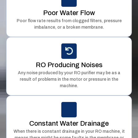
Poor Water Flow
Poor flow rate results from clogged filters, pressure
imbalance, or a broken membrane.
RO Producing Noises
Any noise produced by your RO purifier may be as a
result of problems in the motor or pressure in the
machine.
Constant Water Drainage
When there is constant drainage in your RO machine, it
means there might be some faults in the membrane or