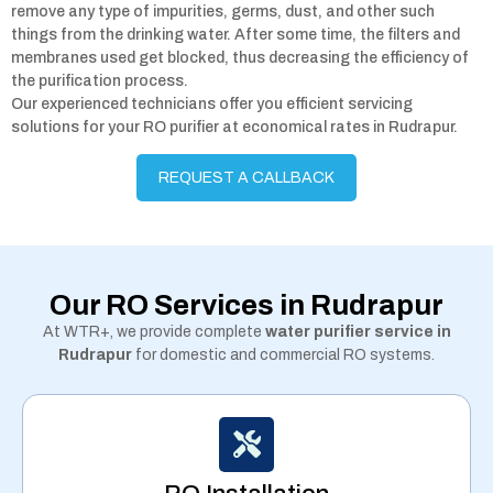
remove any type of impurities, germs, dust, and other such
things from the drinking water. After some time, the filters and
membranes used get blocked, thus decreasing the efficiency of
the purification process.
Our experienced technicians offer you efficient servicing
solutions for your RO purifier at economical rates in Rudrapur.
REQUEST A CALLBACK
Our RO Services in Rudrapur
At WTR+, we provide complete
water purifier service in
Rudrapur
for domestic and commercial RO systems.