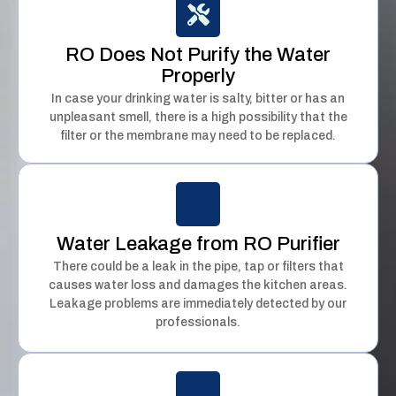
RO Does Not Purify the Water
Properly
In case your drinking water is salty, bitter or has an
unpleasant smell, there is a high possibility that the
filter or the membrane may need to be replaced.
Water Leakage from RO Purifier
There could be a leak in the pipe, tap or filters that
causes water loss and damages the kitchen areas.
Leakage problems are immediately detected by our
professionals.