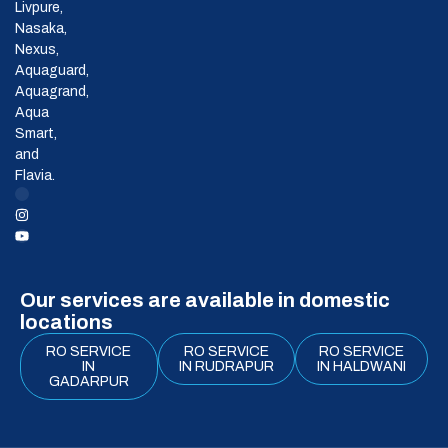
Livpure,
Nasaka,
Nexus,
Aquaguard,
Aquagrand,
Aqua
Smart,
and
Flavia.
Our services are available in domestic
locations
RO SERVICE
RO SERVICE
RO SERVICE
IN
IN RUDRAPUR
IN HALDWANI
GADARPUR