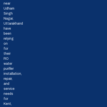
near
Udham
Singh
Nagar,
Uttarakhand
have
been
relying
on
for
their
RO
water
purifier
installation,
repair,
and
service
needs
for
Kent,