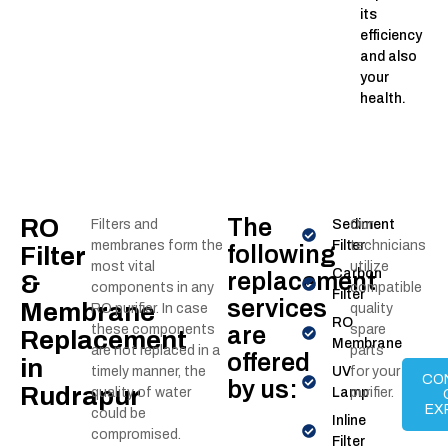
its
efficiency
and also
your
health.
RO
The
Filters and
Sediment
Our
membranes form the
Filter
technicians
following
Filter
most vital
utilize
Carbon
replacement
&
components in any
compatible
Filter
services
Membrane
RO purifier. In case
quality
RO
these components
are
spare
Replacement
Membrane
are not replaced in a
parts
offered
in
timely manner, the
UV
for your
CO
by us:
Rudrapur
quality of water
Lamp
purifier.
EX
could be
Inline
compromised.
Filter