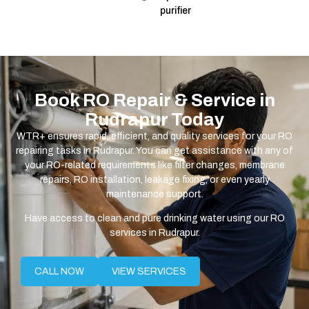
purifier
Book RO Repair & Service in
Rudrapur Today
WTR+ ensures rapid, efficient, and quality services for your RO
repairing tasks in Rudrapur. You can get assistance with any of
your RO-related requirements like filter changes, membrane
repairs, RO installation, leakage fixing, or even yearly
maintenance support.
Have access to clean and pure drinking water using our RO
services in Rudrapur.
CALL NOW
VIEW SERVICES