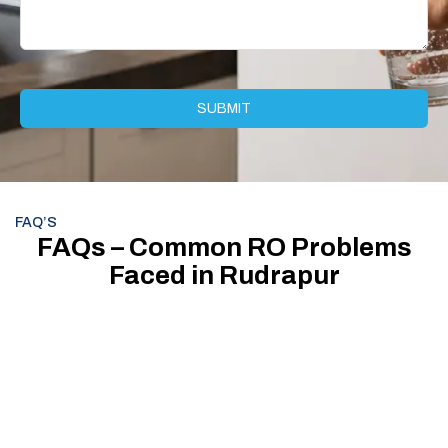
FAQ’S
FAQs – Common RO Problems
Faced in Rudrapur